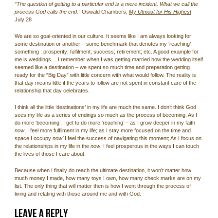
“The question of getting to a particular end is a mere incident. What we call the
process God calls the end.”
Oswald Chambers,
My Utmost for His Highest
,
July 28
We are so goal-oriented in our culture. It seems like I am always looking for
some destination or another – some benchmark that denotes my ‘reaching’
something : prosperity; fulfilment; success; retirement; etc. A good example for
me is weddings… I remember when I was getting married how the wedding itself
seemed like a destination – we spent so much time and preparation getting
ready for the “Big Day” with little concern with what would follow. The reality is
that day means little if the years to follow are not spent in constant care of the
relationship that day celebrates.
I think all the little ‘destinations’ in my life are much the same. I don’t think God
sees my life as a series of endings so much as the process of becoming. As I
do more ‘becoming’, I get to do more ‘reaching’ – as I grow deeper in my faith
now
, I feel more fulfilment in my life; as I stay more focused on the time and
space I occupy
now’
I feel the success of navigating this moment; As I focus on
the relationships in my life in the
now
, I feel prosperous in the ways I can touch
the lives of those I care about.
Because when I finally do reach the ultimate destination, it won’t matter how
much money I made, how many toys I own, how many check marks are on my
list. The only thing that will matter then is how I went through the process of
living and relating with those around me and with God.
Leave a Reply