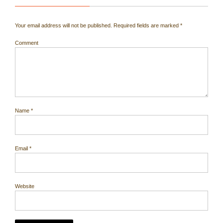
Your email address will not be published.
Required fields are marked
*
Comment
Name
*
Email
*
Website