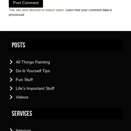
This site uses Akismet to reduce spam.
Learn how your comment data is
processed
.
Posts
All Things Painting
Do-It-Yourself Tips
Fun Stuff
Life's Important Stuff
Videos
Services
Interiors