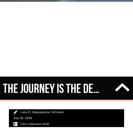
The journey IS the destination
Larry D. Happypainter Johnston
July 28, 2009
Life's Important Stuff